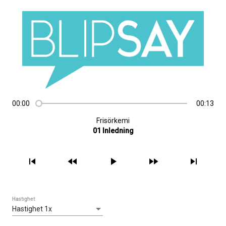
00:00
00:13
Frisörkemi
01 Inledning
skip_previous
fast_rewind
play_arrow
fast_forward
skip_next
Hastighet
Hastighet 1x